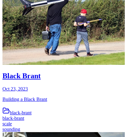
Black Brant
Oct 23, 2023
Building a Black Brant
black-brant
black-brant
scale
sounding