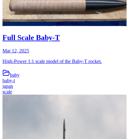
Full Scale Baby-T
Mar 12, 2025
High-Power 1:1 scale model of the Baby-T rocket.
baby
baby-t
japan
scale