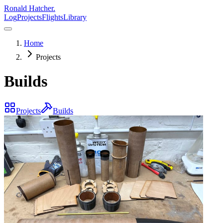
Ronald Hatcher.
Log
Projects
Flights
Library
Home
Projects
Builds
Projects
Builds