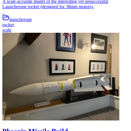
A scale-accurate model of the interesting yet unsuccessful
Launcherone rocket (designed for 38mm motors).
launcherone
rocket
scale