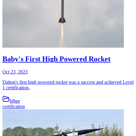
Baby's First High Powered Rocket
Oct 23, 2023
Dalton's first high powered rocket was a success and achieved Level
1 certification.
bfhpr
certification