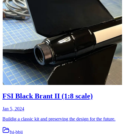
FSI Black Brant II (1:8 scale)
Jan 5, 2024
Buildig a classic kit and preserving the design for the future.
fsi-bbii