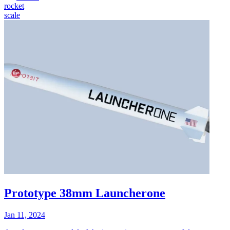
rocket
scale
Prototype 38mm Launcherone
Jan 11, 2024