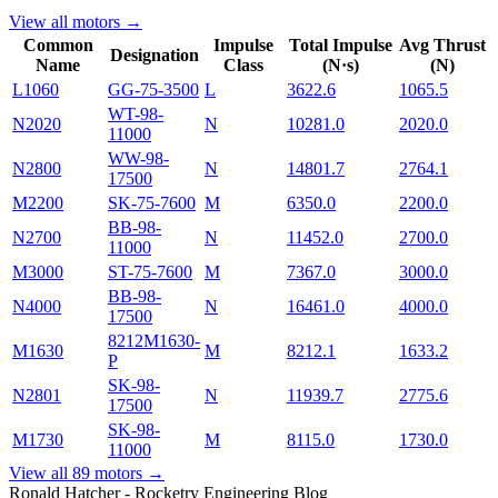
View all motors →
Common
Impulse
Total Impulse
Avg Thrust
Designation
Name
Class
(N·s)
(N)
L1060
GG-75-3500
L
3622.6
1065.5
WT-98-
N2020
N
10281.0
2020.0
11000
WW-98-
N2800
N
14801.7
2764.1
17500
M2200
SK-75-7600
M
6350.0
2200.0
BB-98-
N2700
N
11452.0
2700.0
11000
M3000
ST-75-7600
M
7367.0
3000.0
BB-98-
N4000
N
16461.0
4000.0
17500
8212M1630-
M1630
M
8212.1
1633.2
P
SK-98-
N2801
N
11939.7
2775.6
17500
SK-98-
M1730
M
8115.0
1730.0
11000
View all
89
motors →
Ronald Hatcher - Rocketry Engineering Blog