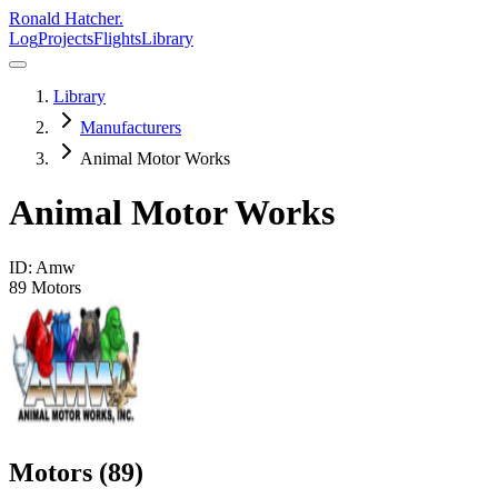
Ronald Hatcher.
Log
Projects
Flights
Library
Library
Manufacturers
Animal Motor Works
Animal Motor Works
ID:
Amw
89
Motors
Motors (
89
)