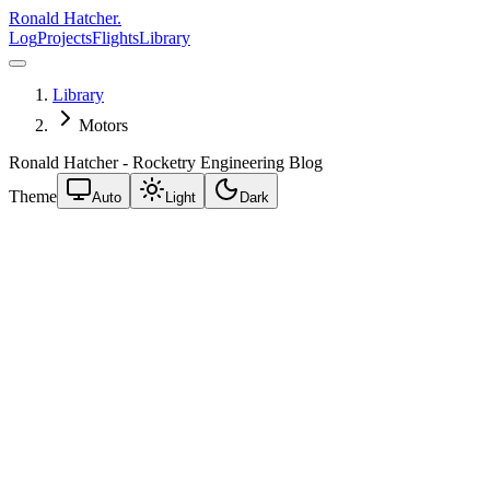
Ronald Hatcher.
Log
Projects
Flights
Library
Library
Motors
Ronald Hatcher - Rocketry Engineering Blog
Theme
Auto
Light
Dark