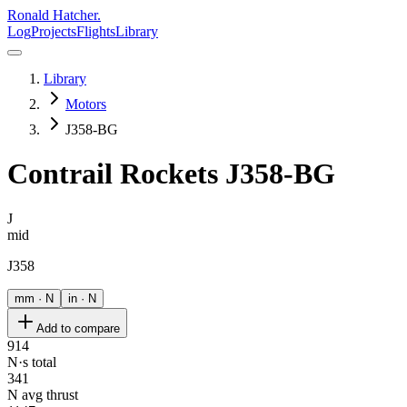
Ronald Hatcher.
Log
Projects
Flights
Library
Library
Motors
J358-BG
Contrail Rockets
J358-BG
J
mid
J358
mm · N
in · N
Add to compare
914
N·s total
341
N avg thrust