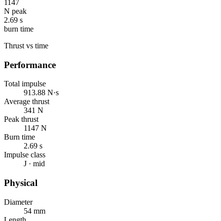
1147
N peak
2.69 s
burn time
Thrust vs time
Performance
Total impulse
913.88 N·s
Average thrust
341 N
Peak thrust
1147 N
Burn time
2.69 s
Impulse class
J · mid
Physical
Diameter
54 mm
Length