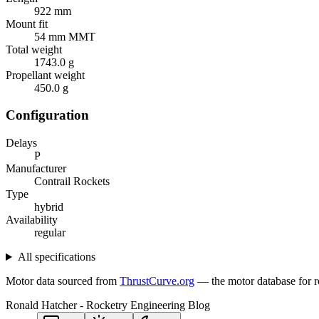
922 mm
Mount fit
54 mm MMT
Total weight
1743.0 g
Propellant weight
450.0 g
Configuration
Delays
P
Manufacturer
Contrail Rockets
Type
hybrid
Availability
regular
All specifications
Motor data sourced from
ThrustCurve.org
— the motor database for r
Ronald Hatcher - Rocketry Engineering Blog