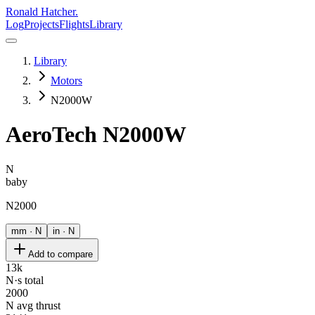
Ronald Hatcher.
Log
Projects
Flights
Library
Library
Motors
N2000W
AeroTech
N2000W
N
baby
N2000
mm · N
in · N
Add to compare
13k
N·s total
2000
N avg thrust