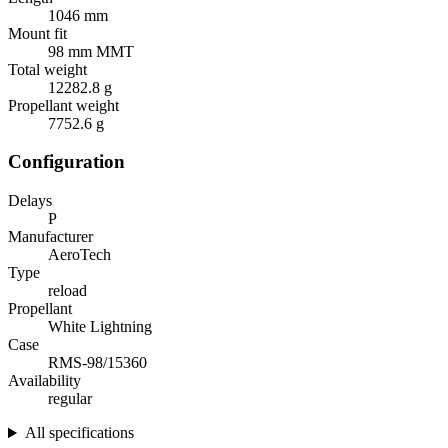
1046 mm
Mount fit
98 mm MMT
Total weight
12282.8 g
Propellant weight
7752.6 g
Configuration
Delays
P
Manufacturer
AeroTech
Type
reload
Propellant
White Lightning
Case
RMS-98/15360
Availability
regular
All specifications