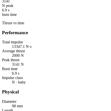
3141
N peak
6.9 s
burn time
Thrust vs time
Performance
Total impulse
13347.1 N·s
Average thrust
2000 N
Peak thrust
3141 N
Burn time
6.9 s
Impulse class
N · baby
Physical
Diameter
98 mm
Length