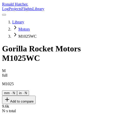
Ronald Hatcher.
Log
Projects
Flights
Library
Library
Motors
M1025WC
Gorilla Rocket Motors
M1025WC
M
full
M1025
mm · N
in · N
Add to compare
9.6k
N·s total