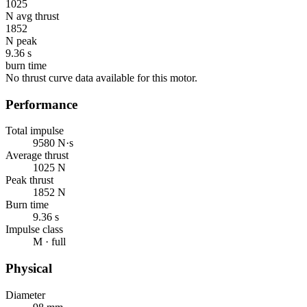
1025
N avg thrust
1852
N peak
9.36 s
burn time
No thrust curve data available for this motor.
Performance
Total impulse
9580 N·s
Average thrust
1025 N
Peak thrust
1852 N
Burn time
9.36 s
Impulse class
M · full
Physical
Diameter