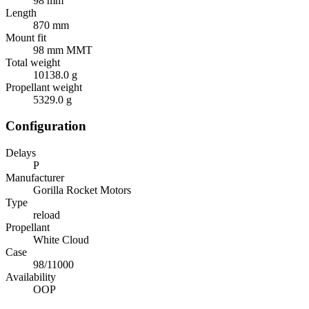
98 mm
Length
870 mm
Mount fit
98 mm MMT
Total weight
10138.0 g
Propellant weight
5329.0 g
Configuration
Delays
P
Manufacturer
Gorilla Rocket Motors
Type
reload
Propellant
White Cloud
Case
98/11000
Availability
OOP