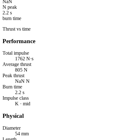
NaN
N peak
2.2 s
burn time
Thrust vs time
Performance
Total impulse
1762 N·s
Average thrust
805 N
Peak thrust
NaN N
Burn time
2.2 s
Impulse class
K · mid
Physical
Diameter
54 mm
Length