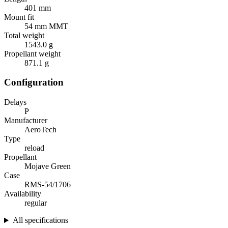
401 mm
Mount fit
54 mm MMT
Total weight
1543.0 g
Propellant weight
871.1 g
Configuration
Delays
P
Manufacturer
AeroTech
Type
reload
Propellant
Mojave Green
Case
RMS-54/1706
Availability
regular
All specifications