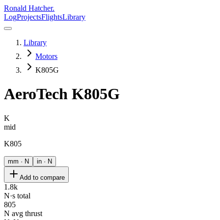
Ronald Hatcher.
Log
Projects
Flights
Library
Library
Motors
K805G
AeroTech
K805G
K
mid
K805
mm · N
in · N
Add to compare
1.8k
N·s total
805
N avg thrust