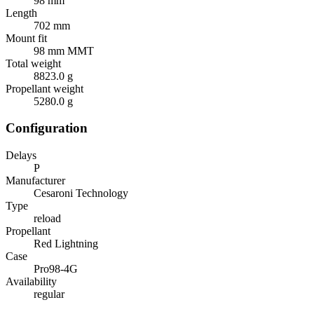
98 mm
Length
702 mm
Mount fit
98 mm MMT
Total weight
8823.0 g
Propellant weight
5280.0 g
Configuration
Delays
P
Manufacturer
Cesaroni Technology
Type
reload
Propellant
Red Lightning
Case
Pro98-4G
Availability
regular