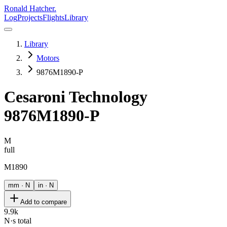
Ronald Hatcher.
Log
Projects
Flights
Library
Library
Motors
9876M1890-P
Cesaroni Technology
9876M1890-P
M
full
M1890
mm · N
in · N
Add to compare
9.9k
N·s total