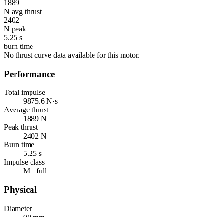
1889
N avg thrust
2402
N peak
5.25 s
burn time
No thrust curve data available for this motor.
Performance
Total impulse
9875.6 N·s
Average thrust
1889 N
Peak thrust
2402 N
Burn time
5.25 s
Impulse class
M · full
Physical
Diameter